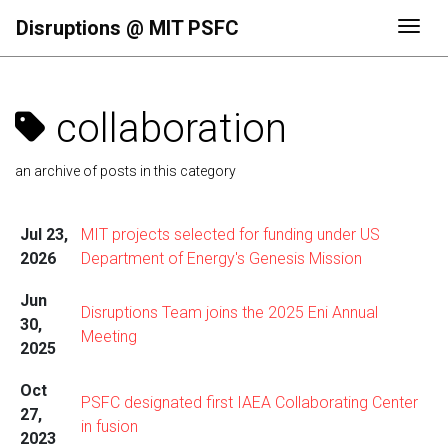
Disruptions @ MIT PSFC
Togg
collaboration
an archive of posts in this category
Jul 23,
MIT projects selected for funding under US
2026
Department of Energy's Genesis Mission
Jun
Disruptions Team joins the 2025 Eni Annual
30,
Meeting
2025
Oct
PSFC designated first IAEA Collaborating Center
27,
in fusion
2023