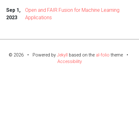
Sep 1,
Open and FAIR Fusion for Machine Learning
2023
Applications
© 2026 • Powered by
Jekyll
based on the
al-folio
theme •
Accessibility