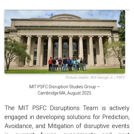
Picture credits: Will George Jr. / PSFC
MIT PSFC Disruption Studies Group —
Cambridge MA, August 2025.
The MIT PSFC Disruptions Team is actively
engaged in developing solutions for Prediction,
Avoidance, and Mitigation of disruptive events