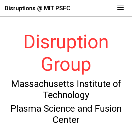
Disruptions @ MIT PSFC
Togg
Disruption
Group
Massachusetts Institute of
Technology
Plasma Science and Fusion
Center