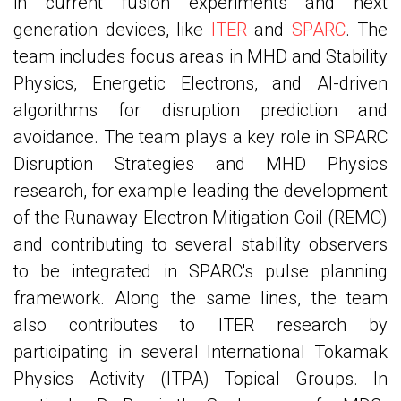
in current fusion experiments and next
generation devices, like
ITER
and
SPARC
. The
team includes focus areas in MHD and Stability
Physics, Energetic Electrons, and AI-driven
algorithms for disruption prediction and
avoidance. The team plays a key role in SPARC
Disruption Strategies and MHD Physics
research, for example leading the development
of the Runaway Electron Mitigation Coil (REMC)
and contributing to several stability observers
to be integrated in SPARC's pulse planning
framework. Along the same lines, the team
also contributes to ITER research by
participating in several International Tokamak
Physics Activity (ITPA) Topical Groups. In