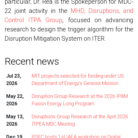
particular, Dr. Rea is the Spokeperson for MDC-
22 joint activity in the
MHD, Disruptions, and
Control ITPA Group
, focused on advancing
research to design the trigger algorithm for the
Disruption Mitigation System on ITER.
Recent news
Jul 23,
MIT projects selected for funding under US
2026
Department of Energy's Genesis Mission
May 22,
Disruption Group Research at the 2026 IPAM
2026
Fusion Energy Long Program
May 13,
Disruptions Group Research at the April 2026
2026
ITPEA MDC Meeting
Dec 19,
PSFC hosts 1st IAEA workshop on Digital