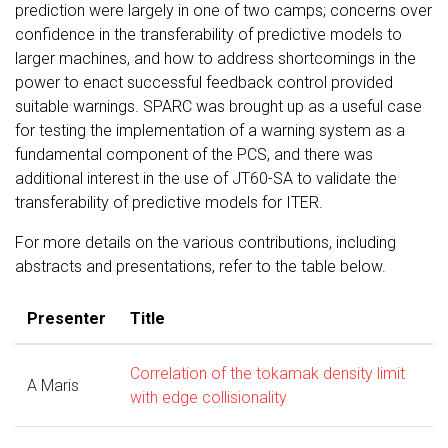
prediction were largely in one of two camps; concerns over
confidence in the transferability of predictive models to
larger machines, and how to address shortcomings in the
power to enact successful feedback control provided
suitable warnings. SPARC was brought up as a useful case
for testing the implementation of a warning system as a
fundamental component of the PCS, and there was
additional interest in the use of JT60-SA to validate the
transferability of predictive models for ITER.
For more details on the various contributions, including
abstracts and presentations, refer to the table below.
Presenter
Title
Correlation of the tokamak density limit
A Maris
with edge collisionality