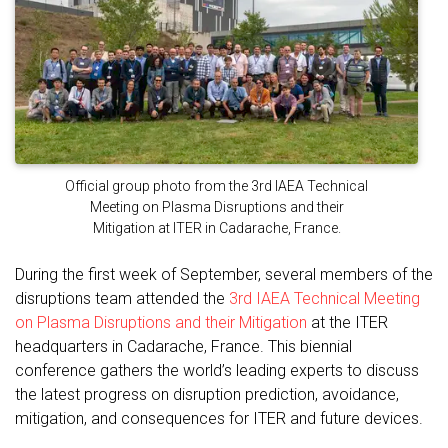
Official group photo from the 3rd IAEA Technical
Meeting on Plasma Disruptions and their
Mitigation at ITER in Cadarache, France.
During the first week of September, several members of the
disruptions team attended the
3rd IAEA Technical Meeting
on Plasma Disruptions and their Mitigation
at the ITER
headquarters in Cadarache, France. This biennial
conference gathers the world’s leading experts to discuss
the latest progress on disruption prediction, avoidance,
mitigation, and consequences for ITER and future devices.