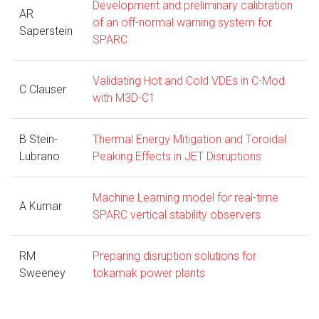
Development and preliminary calibration
AR
of an off-normal warning system for
Saperstein
SPARC
Validating Hot and Cold VDEs in C-Mod
C Clauser
with M3D-C1
B Stein-
Thermal Energy Mitigation and Toroidal
Lubrano
Peaking Effects in JET Disruptions
Machine Learning model for real-time
A Kumar
SPARC vertical stability observers
RM
Preparing disruption solutions for
Sweeney
tokamak power plants