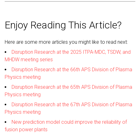
Enjoy Reading This Article?
Here are some more articles you might like to read next:
Disruption Research at the 2025 ITPA-MDC, TSDW, and
MHDW meeting series
Disruption Research at the 66th APS Division of Plasma
Physics meeting
Disruption Research at the 65th APS Division of Plasma
Physics meeting
Disruption Research at the 67th APS Division of Plasma
Physics meeting
New prediction model could improve the reliability of
fusion power plants