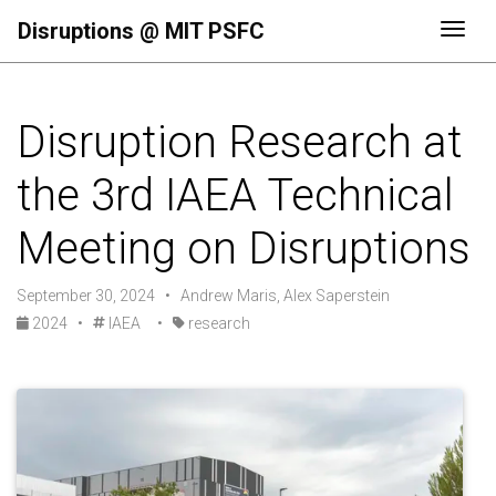
Disruptions @ MIT PSFC
Togg
Disruption Research at
the 3rd IAEA Technical
Meeting on Disruptions
September 30, 2024 • Andrew Maris, Alex Saperstein
2024
•
IAEA
•
research