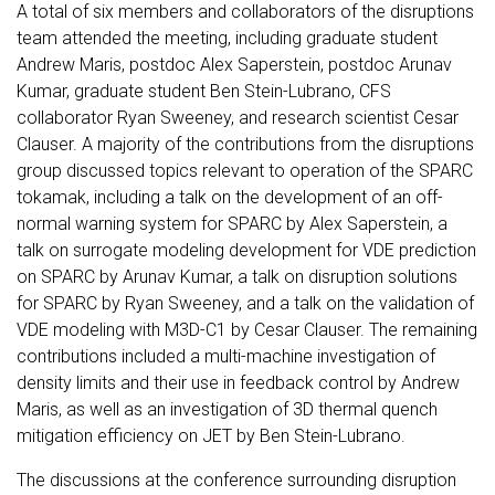
A total of six members and collaborators of the disruptions
team attended the meeting, including graduate student
Andrew Maris, postdoc Alex Saperstein, postdoc Arunav
Kumar, graduate student Ben Stein-Lubrano, CFS
collaborator Ryan Sweeney, and research scientist Cesar
Clauser. A majority of the contributions from the disruptions
group discussed topics relevant to operation of the SPARC
tokamak, including a talk on the development of an off-
normal warning system for SPARC by Alex Saperstein, a
talk on surrogate modeling development for VDE prediction
on SPARC by Arunav Kumar, a talk on disruption solutions
for SPARC by Ryan Sweeney, and a talk on the validation of
VDE modeling with M3D-C1 by Cesar Clauser. The remaining
contributions included a multi-machine investigation of
density limits and their use in feedback control by Andrew
Maris, as well as an investigation of 3D thermal quench
mitigation efficiency on JET by Ben Stein-Lubrano.
The discussions at the conference surrounding disruption